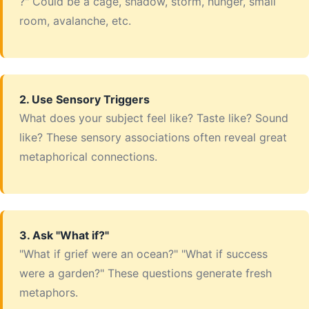
?" Could be a cage, shadow, storm, hunger, small
room, avalanche, etc.
2. Use Sensory Triggers
What does your subject feel like? Taste like? Sound
like? These sensory associations often reveal great
metaphorical connections.
3. Ask "What if?"
"What if grief were an ocean?" "What if success
were a garden?" These questions generate fresh
metaphors.