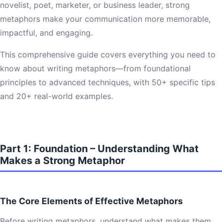
novelist, poet, marketer, or business leader, strong
metaphors make your communication more memorable,
impactful, and engaging.
This comprehensive guide covers everything you need to
know about writing metaphors—from foundational
principles to advanced techniques, with 50+ specific tips
and 20+ real-world examples.
Part 1: Foundation – Understanding What
Makes a Strong Metaphor
The Core Elements of Effective Metaphors
Before writing metaphors, understand what makes them