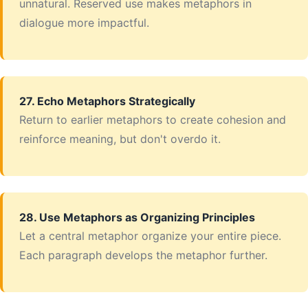
unnatural. Reserved use makes metaphors in
dialogue more impactful.
27. Echo Metaphors Strategically
Return to earlier metaphors to create cohesion and
reinforce meaning, but don't overdo it.
28. Use Metaphors as Organizing Principles
Let a central metaphor organize your entire piece.
Each paragraph develops the metaphor further.