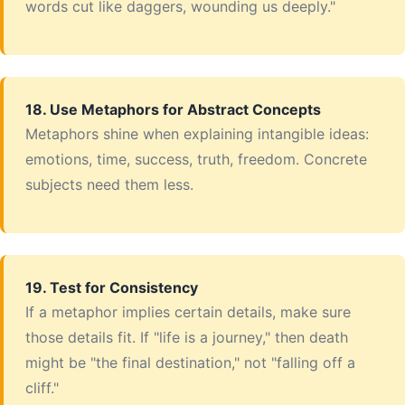
words cut like daggers, wounding us deeply."
18. Use Metaphors for Abstract Concepts
Metaphors shine when explaining intangible ideas:
emotions, time, success, truth, freedom. Concrete
subjects need them less.
19. Test for Consistency
If a metaphor implies certain details, make sure
those details fit. If "life is a journey," then death
might be "the final destination," not "falling off a
cliff."