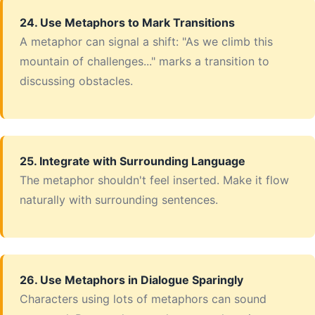
24. Use Metaphors to Mark Transitions
A metaphor can signal a shift: "As we climb this
mountain of challenges..." marks a transition to
discussing obstacles.
25. Integrate with Surrounding Language
The metaphor shouldn't feel inserted. Make it flow
naturally with surrounding sentences.
26. Use Metaphors in Dialogue Sparingly
Characters using lots of metaphors can sound