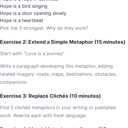
Hope is a bird singing
Hope is a door opening slowly
Hope is a heartbeat
Pick the 3 strongest. Why do they work?
Exercise 2: Extend a Simple Metaphor (15 minutes)
Start with: "Love is a journey"
Write a paragraph developing this metaphor, adding
related imagery: roads, maps, destinations, obstacles,
companions.
Exercise 3: Replace Clichés (10 minutes)
Find 5 clichéd metaphors in your writing or published
work. Rewrite each with fresh language.