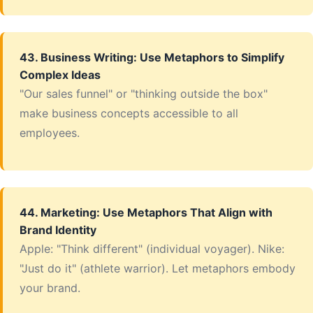
43. Business Writing: Use Metaphors to Simplify
Complex Ideas
"Our sales funnel" or "thinking outside the box"
make business concepts accessible to all
employees.
44. Marketing: Use Metaphors That Align with
Brand Identity
Apple: "Think different" (individual voyager). Nike:
"Just do it" (athlete warrior). Let metaphors embody
your brand.