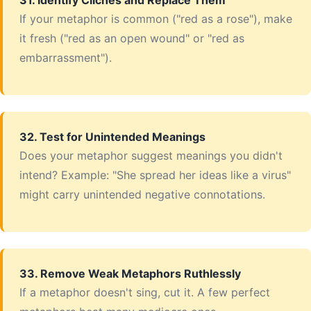
31. Identify Clichés and Replace Them
If your metaphor is common ("red as a rose"), make
it fresh ("red as an open wound" or "red as
embarrassment").
32. Test for Unintended Meanings
Does your metaphor suggest meanings you didn't
intend? Example: "She spread her ideas like a virus"
might carry unintended negative connotations.
33. Remove Weak Metaphors Ruthlessly
If a metaphor doesn't sing, cut it. A few perfect