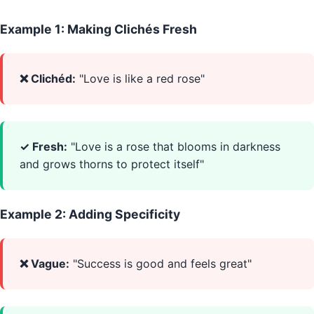
Example 1: Making Clichés Fresh
❌ Clichéd:
"Love is like a red rose"
✓ Fresh:
"Love is a rose that blooms in darkness
and grows thorns to protect itself"
Example 2: Adding Specificity
❌ Vague:
"Success is good and feels great"