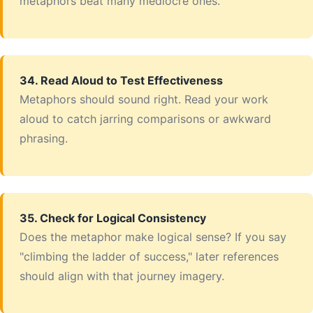
metaphors beat many mediocre ones.
34. Read Aloud to Test Effectiveness
Metaphors should sound right. Read your work
aloud to catch jarring comparisons or awkward
phrasing.
35. Check for Logical Consistency
Does the metaphor make logical sense? If you say
"climbing the ladder of success," later references
should align with that journey imagery.