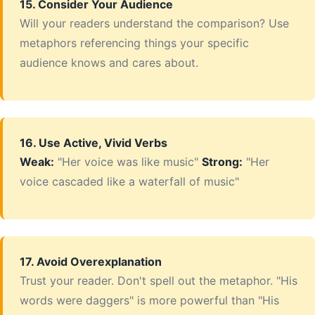
15. Consider Your Audience
Will your readers understand the comparison? Use
metaphors referencing things your specific
audience knows and cares about.
16. Use Active, Vivid Verbs
Weak:
"Her voice was like music"
Strong:
"Her
voice cascaded like a waterfall of music"
17. Avoid Overexplanation
Trust your reader. Don't spell out the metaphor. "His
words were daggers" is more powerful than "His