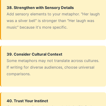
38. Strengthen with Sensory Details
Add sensory elements to your metaphor. "Her laugh
was a silver bell" is stronger than "Her laugh was
music" because it's more specific.
39. Consider Cultural Context
Some metaphors may not translate across cultures.
If writing for diverse audiences, choose universal
comparisons.
40. Trust Your Instinct