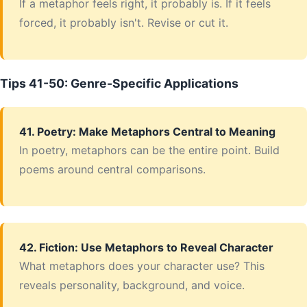
If a metaphor feels right, it probably is. If it feels
forced, it probably isn't. Revise or cut it.
Tips 41-50: Genre-Specific Applications
41. Poetry: Make Metaphors Central to Meaning
In poetry, metaphors can be the entire point. Build
poems around central comparisons.
42. Fiction: Use Metaphors to Reveal Character
What metaphors does your character use? This
reveals personality, background, and voice.