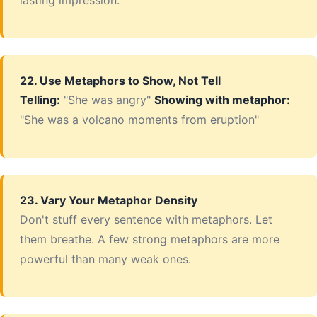
lasting impression.
22. Use Metaphors to Show, Not Tell
Telling:
"She was angry"
Showing with metaphor:
"She was a volcano moments from eruption"
23. Vary Your Metaphor Density
Don't stuff every sentence with metaphors. Let
them breathe. A few strong metaphors are more
powerful than many weak ones.