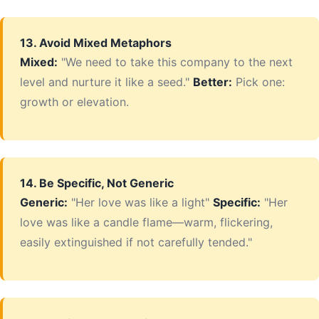
13. Avoid Mixed Metaphors
Mixed:
"We need to take this company to the next
level and nurture it like a seed."
Better:
Pick one:
growth or elevation.
14. Be Specific, Not Generic
Generic:
"Her love was like a light"
Specific:
"Her
love was like a candle flame—warm, flickering,
easily extinguished if not carefully tended."