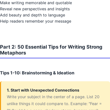
Make writing memorable and quotable
Reveal new perspectives and insights
Add beauty and depth to language
Help readers remember your message
Part 2: 50 Essential Tips for Writing Strong
Metaphors
Tips 1-10: Brainstorming & Ideation
1. Start with Unexpected Connections
Write your subject in the center of a page. List 20
unlike things it could compare to. Example: "Fear =