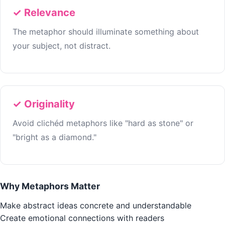
✓ Relevance
The metaphor should illuminate something about
your subject, not distract.
✓ Originality
Avoid clichéd metaphors like "hard as stone" or
"bright as a diamond."
Why Metaphors Matter
Make abstract ideas concrete and understandable
Create emotional connections with readers