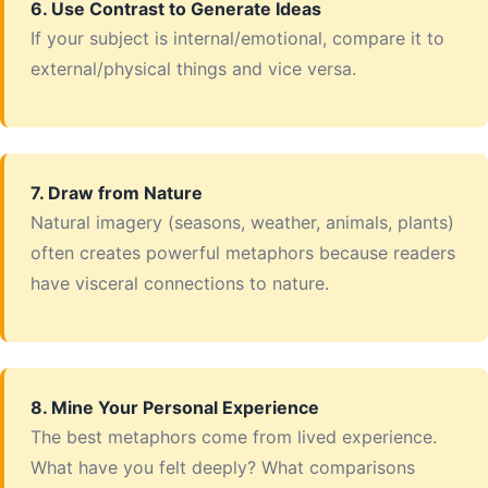
6. Use Contrast to Generate Ideas
If your subject is internal/emotional, compare it to
external/physical things and vice versa.
7. Draw from Nature
Natural imagery (seasons, weather, animals, plants)
often creates powerful metaphors because readers
have visceral connections to nature.
8. Mine Your Personal Experience
The best metaphors come from lived experience.
What have you felt deeply? What comparisons