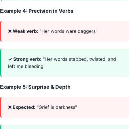
Example 4: Precision in Verbs
❌ Weak verb:
"Her words were daggers"
✓ Strong verb:
"Her words stabbed, twisted, and
left me bleeding"
Example 5: Surprise & Depth
❌ Expected:
"Grief is darkness"