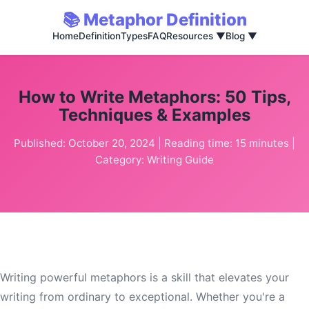
📚 Metaphor Definition
Home
Definition
Types
FAQ
Resources ▼
Blog ▼
How to Write Metaphors: 50 Tips,
Techniques & Examples
Published: October 20, 2024 | Reading time: 15 minutes |
Category: Writing Guide
Writing powerful metaphors is a skill that elevates your
writing from ordinary to exceptional. Whether you're a