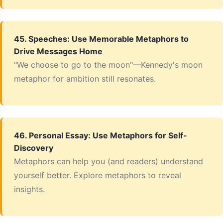
45. Speeches: Use Memorable Metaphors to
Drive Messages Home
"We choose to go to the moon"—Kennedy's moon
metaphor for ambition still resonates.
46. Personal Essay: Use Metaphors for Self-
Discovery
Metaphors can help you (and readers) understand
yourself better. Explore metaphors to reveal
insights.