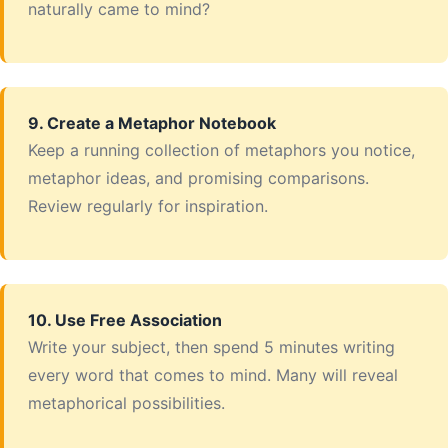
naturally came to mind?
9. Create a Metaphor Notebook
Keep a running collection of metaphors you notice,
metaphor ideas, and promising comparisons.
Review regularly for inspiration.
10. Use Free Association
Write your subject, then spend 5 minutes writing
every word that comes to mind. Many will reveal
metaphorical possibilities.