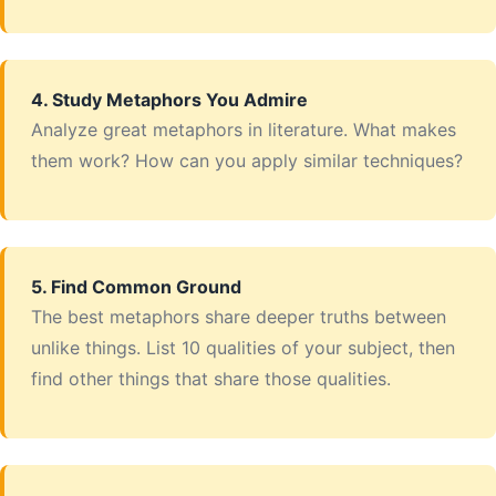
4. Study Metaphors You Admire
Analyze great metaphors in literature. What makes
them work? How can you apply similar techniques?
5. Find Common Ground
The best metaphors share deeper truths between
unlike things. List 10 qualities of your subject, then
find other things that share those qualities.