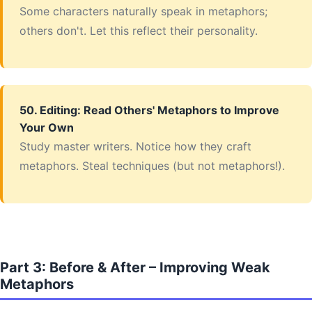
Some characters naturally speak in metaphors;
others don't. Let this reflect their personality.
50. Editing: Read Others' Metaphors to Improve
Your Own
Study master writers. Notice how they craft
metaphors. Steal techniques (but not metaphors!).
Part 3: Before & After – Improving Weak
Metaphors