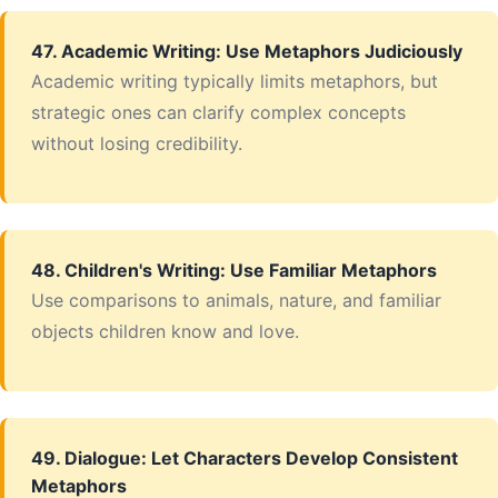
47. Academic Writing: Use Metaphors Judiciously
Academic writing typically limits metaphors, but
strategic ones can clarify complex concepts
without losing credibility.
48. Children's Writing: Use Familiar Metaphors
Use comparisons to animals, nature, and familiar
objects children know and love.
49. Dialogue: Let Characters Develop Consistent
Metaphors