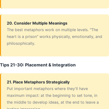
20. Consider Multiple Meanings
The best metaphors work on multiple levels. "The
heart is a prison" works physically, emotionally, and
philosophically.
Tips 21-30: Placement & Integration
21. Place Metaphors Strategically
Put important metaphors where they'll have
maximum impact: at the beginning to set tone, in
the middle to develop ideas, at the end to leave a