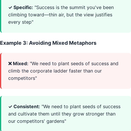
✓ Specific:
"Success is the summit you've been
climbing toward—thin air, but the view justifies
every step"
Example 3: Avoiding Mixed Metaphors
❌ Mixed:
"We need to plant seeds of success and
climb the corporate ladder faster than our
competitors"
✓ Consistent:
"We need to plant seeds of success
and cultivate them until they grow stronger than
our competitors' gardens"