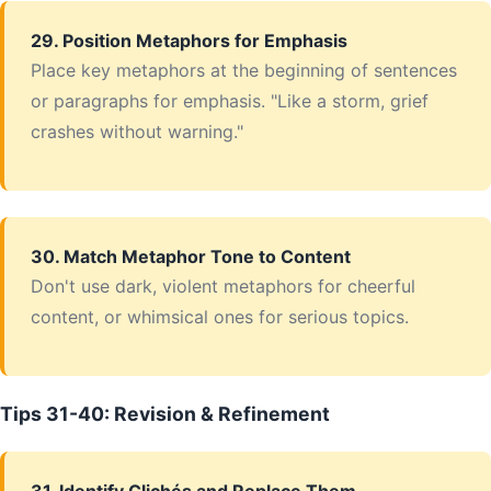
29. Position Metaphors for Emphasis
Place key metaphors at the beginning of sentences
or paragraphs for emphasis. "Like a storm, grief
crashes without warning."
30. Match Metaphor Tone to Content
Don't use dark, violent metaphors for cheerful
content, or whimsical ones for serious topics.
Tips 31-40: Revision & Refinement