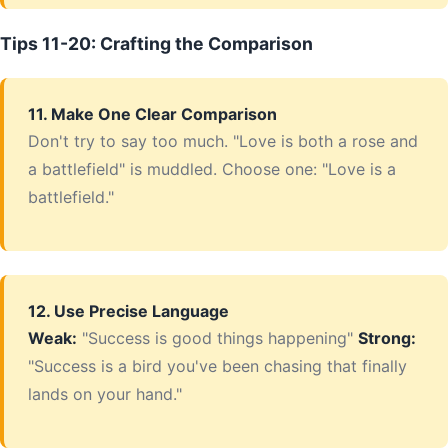
Tips 11-20: Crafting the Comparison
11. Make One Clear Comparison
Don't try to say too much. "Love is both a rose and
a battlefield" is muddled. Choose one: "Love is a
battlefield."
12. Use Precise Language
Weak:
"Success is good things happening"
Strong:
"Success is a bird you've been chasing that finally
lands on your hand."