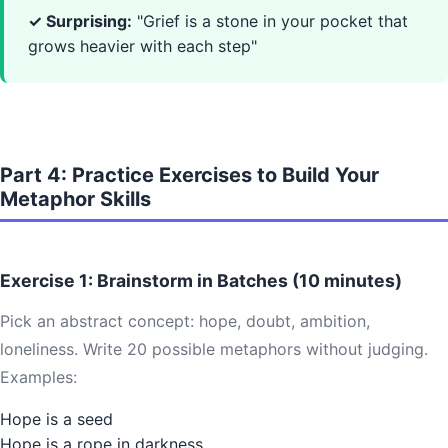
✓ Surprising:
"Grief is a stone in your pocket that
grows heavier with each step"
Part 4: Practice Exercises to Build Your
Metaphor Skills
Exercise 1: Brainstorm in Batches (10 minutes)
Pick an abstract concept: hope, doubt, ambition,
loneliness. Write 20 possible metaphors without judging.
Examples:
Hope is a seed
Hope is a rope in darkness