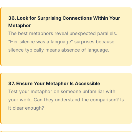
36. Look for Surprising Connections Within Your
Metaphor
The best metaphors reveal unexpected parallels.
"Her silence was a language" surprises because
silence typically means absence of language.
37. Ensure Your Metaphor Is Accessible
Test your metaphor on someone unfamiliar with
your work. Can they understand the comparison? Is
it clear enough?