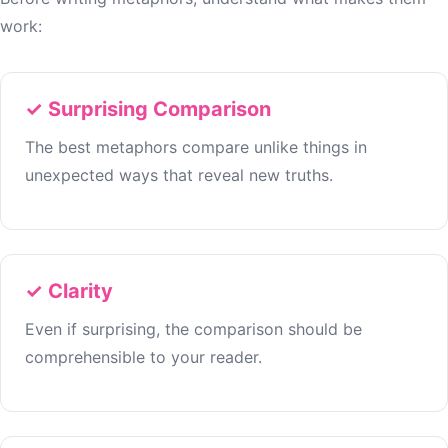
work:
✓ Surprising Comparison
The best metaphors compare unlike things in
unexpected ways that reveal new truths.
✓ Clarity
Even if surprising, the comparison should be
comprehensible to your reader.